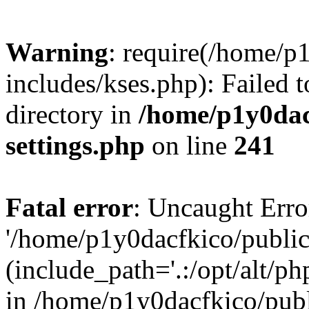
Warning
: require(/home/p
includes/kses.php): Failed t
directory in
/home/p1y0dac
settings.php
on line
241
Fatal error
: Uncaught Erro
'/home/p1y0dacfkico/public
(include_path='.:/opt/alt/ph
in /home/p1y0dacfkico/pub