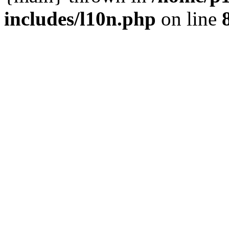
includes/l10n.php
on line