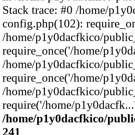
Stack trace: #0 /home/p1y0
config.php(102): require_o
/home/p1y0dacfkico/public
require_once('/home/p1y0dac
/home/p1y0dacfkico/public
require_once('/home/p1y0dac
/home/p1y0dacfkico/public
require('/home/p1y0dacfk...
/home/p1y0dacfkico/publi
241