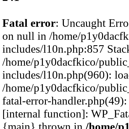
Fatal error
: Uncaught Error
on null in /home/p1y0dacfk
includes/l10n.php:857 Stack
/home/p1y0dacfkico/public
includes/l10n.php(960): lo
/home/p1y0dacfkico/public
fatal-error-handler.php(49)
[internal function]: WP_Fa
{main} thrown in
/home/p1