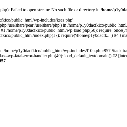
hp): Failed to open stream: No such file or directory in
/home/p1y0da
cfkico/public_html/wp-includes/kses.php'
e/php:/usr/share/pear:/usr/share/php') in /home/p1y0dacfkico/public_htm
 #1 /home/p1y0dacfkico/public_html/wp-load.php(50): require_once('/
fkico/public_html/index.php(17): require('/home/p1y0dacfk...') #4 {m
ll in /home/p1y0dacfkico/public_html/wp-includes/l10n.php:857 Stack t
ass-wp-fatal-error-handler.php(49): load_default_textdomain() #2 [in
857