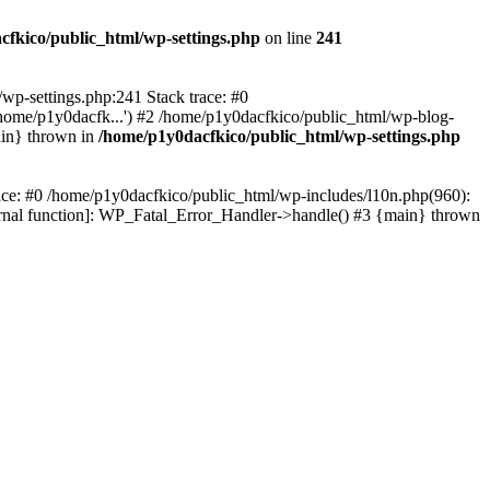
cfkico/public_html/wp-settings.php
on line
241
l/wp-settings.php:241 Stack trace: #0
home/p1y0dacfk...') #2 /home/p1y0dacfkico/public_html/wp-blog-
ain} thrown in
/home/p1y0dacfkico/public_html/wp-settings.php
race: #0 /home/p1y0dacfkico/public_html/wp-includes/l10n.php(960):
ternal function]: WP_Fatal_Error_Handler->handle() #3 {main} thrown