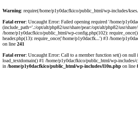
Warning
: require(/home/p1y0dacfkico/public_html/wp-includes/kses.p
Fatal error
: Uncaught Error: Failed opening required '/home/p1y0da
(include_path='.:/opt/alt/php82/usr/share/pear:/opt/alt/php82/usr/shar
/home/p1y0dacfkico/public_html/wp-config.php(102): require_once()
header.php(13): require_once('/home/p1y0dacfk...') #3 /home/p1y0dac
on line
241
Fatal error
: Uncaught Error: Call to a member function set() on nu
load_textdomain() #1 /home/p1y0dacfkico/public_html/wp-includes/cl
in
/home/p1y0dacfkico/public_html/wp-includes/l10n.php
on line