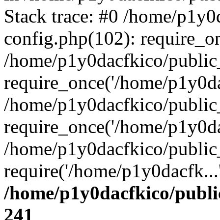
Stack trace: #0 /home/p1y0
config.php(102): require_o
/home/p1y0dacfkico/public
require_once('/home/p1y0dac
/home/p1y0dacfkico/public
require_once('/home/p1y0dac
/home/p1y0dacfkico/public
require('/home/p1y0dacfk...
/home/p1y0dacfkico/publi
241