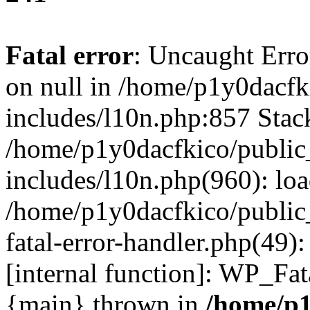
Fatal error
: Uncaught Error
on null in /home/p1y0dacfk
includes/l10n.php:857 Stack
/home/p1y0dacfkico/public
includes/l10n.php(960): lo
/home/p1y0dacfkico/public
fatal-error-handler.php(49)
[internal function]: WP_Fa
{main} thrown in
/home/p1