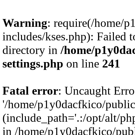
Warning
: require(/home/p
includes/kses.php): Failed t
directory in
/home/p1y0dac
settings.php
on line
241
Fatal error
: Uncaught Erro
'/home/p1y0dacfkico/public
(include_path='.:/opt/alt/ph
in /home/p1y0dacfkico/pub