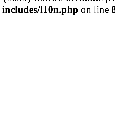
includes/l10n.php
on line