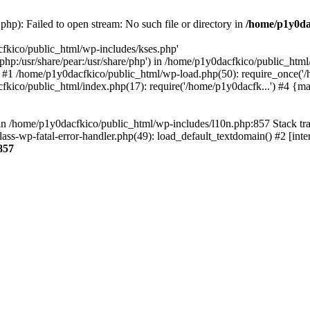
hp): Failed to open stream: No such file or directory in
/home/p1y0da
cfkico/public_html/wp-includes/kses.php'
e/php:/usr/share/pear:/usr/share/php') in /home/p1y0dacfkico/public_htm
 #1 /home/p1y0dacfkico/public_html/wp-load.php(50): require_once('/
fkico/public_html/index.php(17): require('/home/p1y0dacfk...') #4 {m
ll in /home/p1y0dacfkico/public_html/wp-includes/l10n.php:857 Stack t
ass-wp-fatal-error-handler.php(49): load_default_textdomain() #2 [in
857