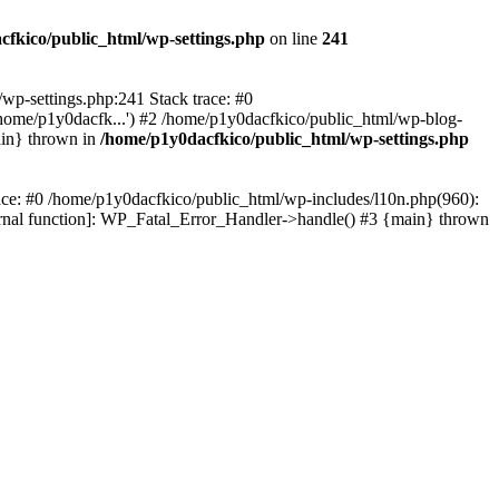
cfkico/public_html/wp-settings.php
on line
241
l/wp-settings.php:241 Stack trace: #0
home/p1y0dacfk...') #2 /home/p1y0dacfkico/public_html/wp-blog-
ain} thrown in
/home/p1y0dacfkico/public_html/wp-settings.php
race: #0 /home/p1y0dacfkico/public_html/wp-includes/l10n.php(960):
ternal function]: WP_Fatal_Error_Handler->handle() #3 {main} thrown