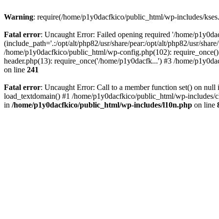
Warning
: require(/home/p1y0dacfkico/public_html/wp-includes/kses.p
Fatal error
: Uncaught Error: Failed opening required '/home/p1y0da
(include_path='.:/opt/alt/php82/usr/share/pear:/opt/alt/php82/usr/shar
/home/p1y0dacfkico/public_html/wp-config.php(102): require_once()
header.php(13): require_once('/home/p1y0dacfk...') #3 /home/p1y0dac
on line
241
Fatal error
: Uncaught Error: Call to a member function set() on nu
load_textdomain() #1 /home/p1y0dacfkico/public_html/wp-includes/cl
in
/home/p1y0dacfkico/public_html/wp-includes/l10n.php
on line